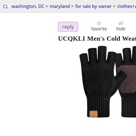
CL
washington, DC
>
maryland
>
for sale by owner
>
clothes+
reply
favorite
hide
UCQKLI Men's Cold Weathe