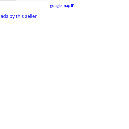
google map

ads by this seller