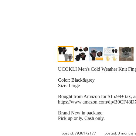
UCQKLI Men's Cold Weather Knit Finger
Color: Black&grey
Size: Large
Bought from Amazon for $15.99+ tax, as
https://www.amazon.com/dp/B0CF48DX
Brand New in package.
Pick up only. Cash only.
post id: 7936172177
posted:
3 months 