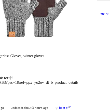
more 
less Gloves, winter gloves
k for $5.
S3?psc=1&ref=ppx_yo2ov_dt_b_product_details
♥
[
?
]
ago
updated:
about 3 hours ago
best of