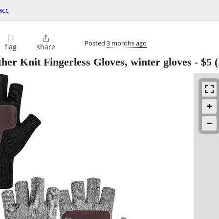
acc
⚐

Posted
3 months ago
flag
share
r Knit Fingerless Gloves, winter gloves
-
$5
(