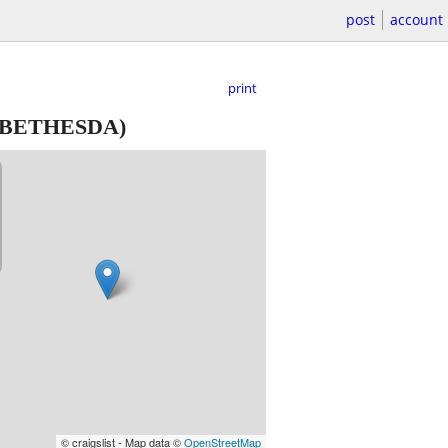
post
account
print
BETHESDA)
© craigslist - Map data ©
OpenStreetMap