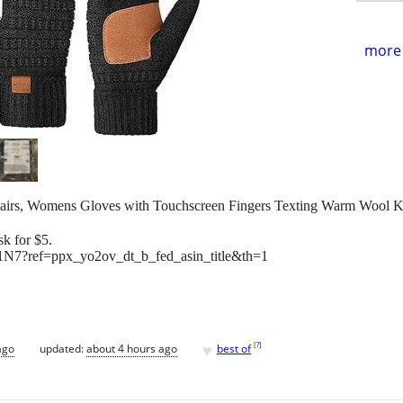
more 
airs, Womens Gloves with Touchscreen Fingers Texting Warm Woo
k for $5.
N7?ref=ppx_yo2ov_dt_b_fed_asin_title&th=1
♥
[
?
]
ago
updated:
about 4 hours ago
best of