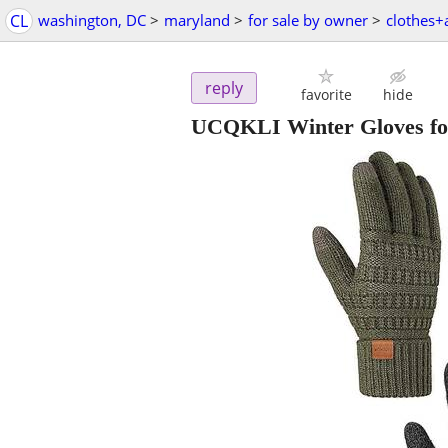
CL
washington, DC
>
maryland
>
for sale by owner
>
clothes+
reply
favorite
hide
UCQKLI Winter Gloves fo