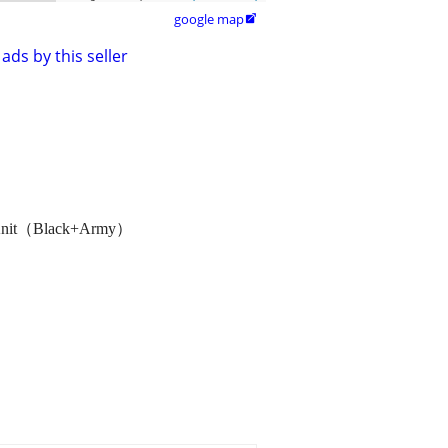
google map

ads by this seller
l Knit（Black+Army）