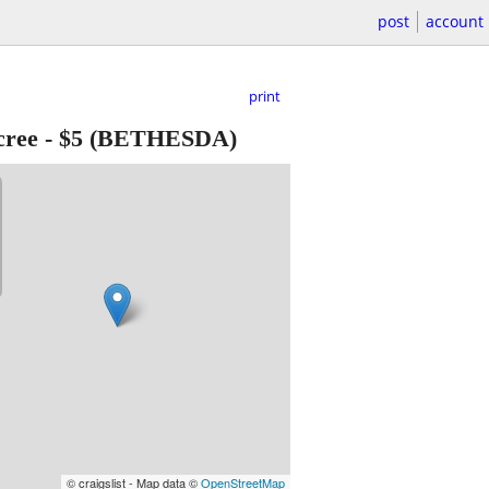
post
account
print
cree
-
$5
(BETHESDA)
© craigslist - Map data ©
OpenStreetMap