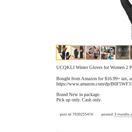
UCQKLI Winter Gloves for Women 2 P
Bought from Amazon for $16.99+ tax, as
https://www.amazon.com/dp/B0F5WF31
Brand New in package.
Pick up only. Cash only.
post id: 7930255416
posted:
3 months 