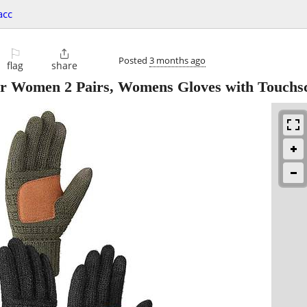
acc
⚐

Posted
3 months ago
flag
share
r Women 2 Pairs, Womens Gloves with Touchs