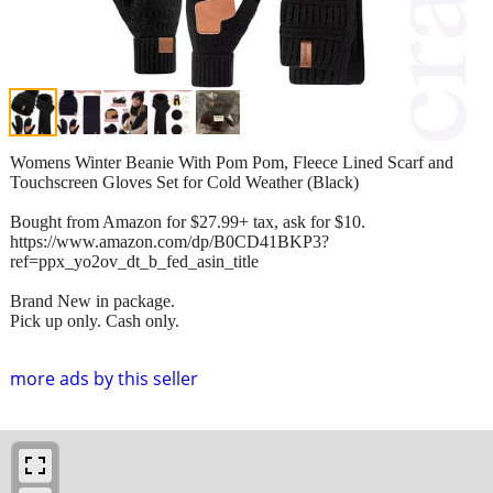
Womens Winter Beanie With Pom Pom, Fleece Lined Scarf and
Touchscreen Gloves Set for Cold Weather (Black)
Bought from Amazon for $27.99+ tax, ask for $10.
https://www.amazon.com/dp/B0CD41BKP3?
ref=ppx_yo2ov_dt_b_fed_asin_title
Brand New in package.
Pick up only. Cash only.
more ads by this seller