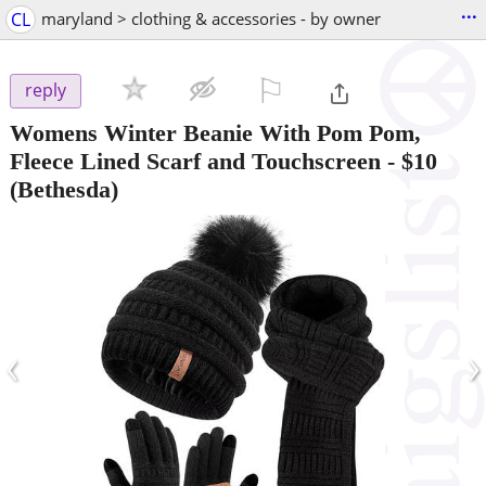
...
CL
maryland > clothing & accessories - by owner
⚐

reply
Womens Winter Beanie With Pom Pom,
Fleece Lined Scarf and Touchscreen
-
$10
(Bethesda)
‹
›