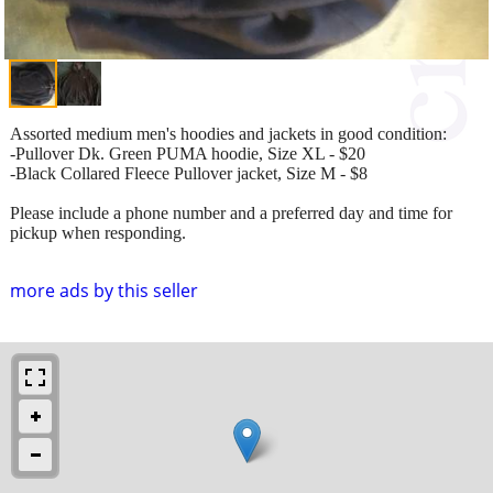
Assorted medium men's hoodies and jackets in good condition:
-Pullover Dk. Green PUMA hoodie, Size XL - $20
-Black Collared Fleece Pullover jacket, Size M - $8
Please include a phone number and a preferred day and time for
pickup when responding.
more ads by this seller