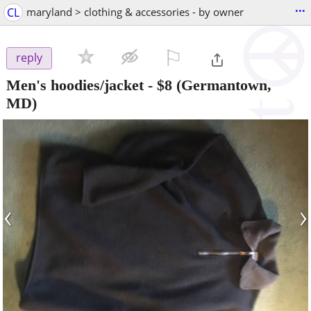
...
CL
maryland > clothing & accessories - by owner
⚐

reply
Men's hoodies/jacket
-
$8
(Germantown,
MD)
‹
›