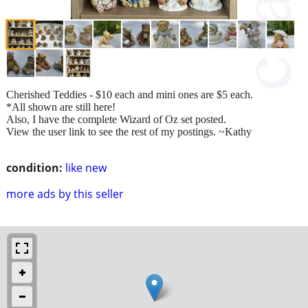
Cherished Teddies - $10 each and mini ones are $5 each.
*All shown are still here!
Also, I have the complete Wizard of Oz set posted.
View the user link to see the rest of my postings. ~Kathy
condition:
like new
more ads by this seller