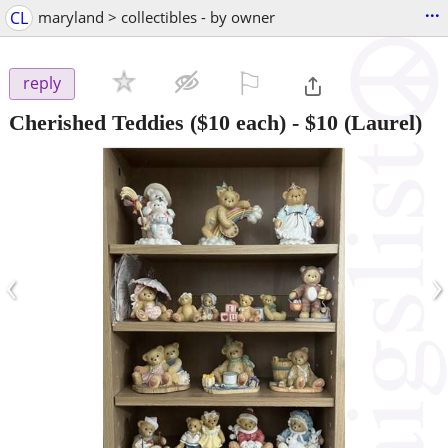
...
CL
maryland > collectibles - by owner
⚐

reply
Cherished Teddies ($10 each)
-
$10
(Laurel)
‹
›