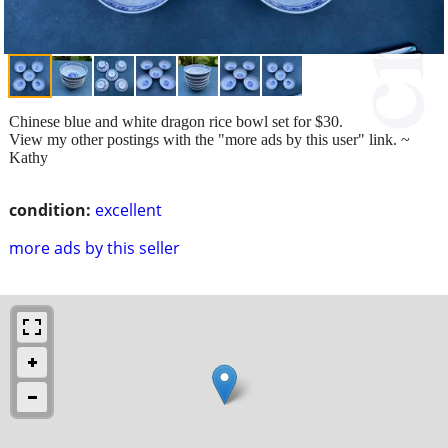
Chinese blue and white dragon rice bowl set for $30.
View my other postings with the "more ads by this user" link. ~
Kathy
condition:
excellent
more ads by this seller