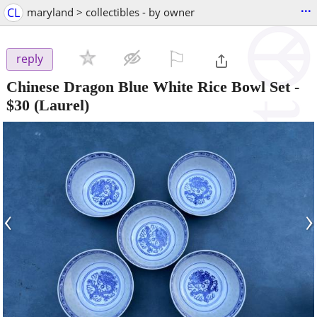
...
CL
maryland > collectibles - by owner
⚐

reply
Chinese Dragon Blue White Rice Bowl Set
-
$30
(Laurel)
‹
›