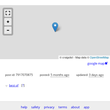
© craigslist - Map data ©
OpenStreetMap
google map

post id: 7917070875
posted:
5 months ago
updated:
3 days ago
♥
best of
[
?
]
help
safety
privacy
terms
about
app