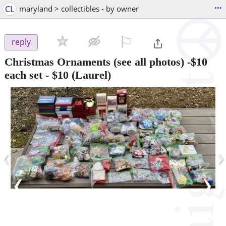
...
CL
maryland > collectibles - by owner
⚐

reply
Christmas Ornaments (see all photos) -$10
each set
-
$10
(Laurel)
‹
›