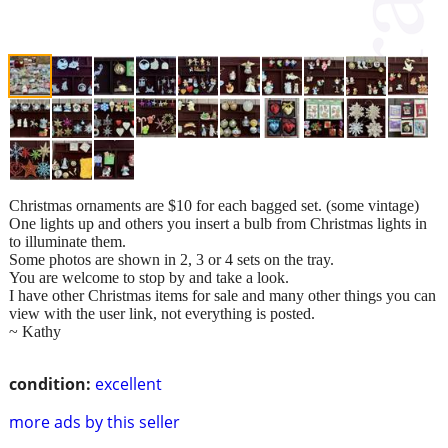
Christmas ornaments are $10 for each bagged set. (some vintage)
One lights up and others you insert a bulb from Christmas lights in
to illuminate them.
Some photos are shown in 2, 3 or 4 sets on the tray.
You are welcome to stop by and take a look.
I have other Christmas items for sale and many other things you can
view with the user link, not everything is posted.
~ Kathy
condition:
excellent
more ads by this seller