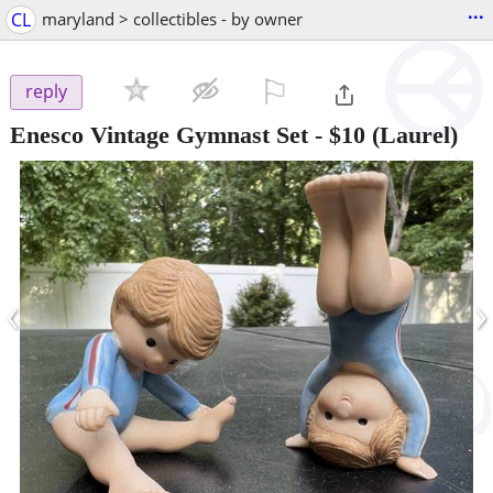
...
CL
maryland > collectibles - by owner
⚐

reply
Enesco Vintage Gymnast Set
-
$10
(Laurel)
‹
›