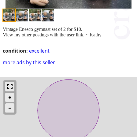
Vintage Enesco gymnast set of 2 for $10.
View my other postings with the user link. ~ Kathy
condition:
excellent
more ads by this seller