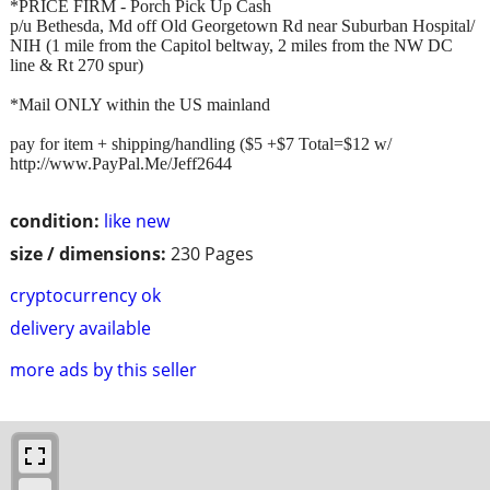
*PRICE FIRM - Porch Pick Up Cash
p/u Bethesda, Md off Old Georgetown Rd near Suburban Hospital/
NIH (1 mile from the Capitol beltway, 2 miles from the NW DC
line & Rt 270 spur)
*Mail ONLY within the US mainland
pay for item + shipping/handling ($5 +$7 Total=$12 w/
http://www.PayPal.Me/Jeff2644
condition:
like new
size / dimensions:
230 Pages
cryptocurrency ok
delivery available
more ads by this seller