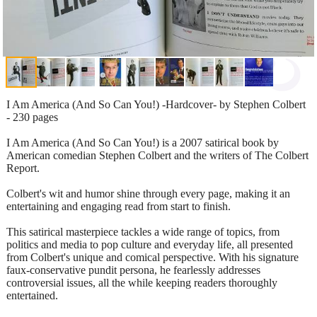
I Am America (And So Can You!) -Hardcover- by Stephen Colbert
- 230 pages
I Am America (And So Can You!) is a 2007 satirical book by
American comedian Stephen Colbert and the writers of The Colbert
Report.
Colbert's wit and humor shine through every page, making it an
entertaining and engaging read from start to finish.
This satirical masterpiece tackles a wide range of topics, from
politics and media to pop culture and everyday life, all presented
from Colbert's unique and comical perspective. With his signature
faux-conservative pundit persona, he fearlessly addresses
controversial issues, all the while keeping readers thoroughly
entertained.