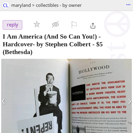
...
CL
maryland > collectibles - by owner
⚐

reply
I Am America (And So Can You!) -
Hardcover- by Stephen Colbert
-
$5
(Bethesda)
‹
›