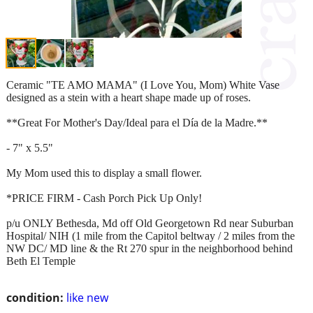
Ceramic "TE AMO MAMA" (I Love You, Mom) White Vase
designed as a stein with a heart shape made up of roses.
**Great For Mother's Day/Ideal para el Día de la Madre.**
- 7" x 5.5"
My Mom used this to display a small flower.
*PRICE FIRM - Cash Porch Pick Up Only!
p/u ONLY Bethesda, Md off Old Georgetown Rd near Suburban
Hospital/ NIH (1 mile from the Capitol beltway / 2 miles from the
NW DC/ MD line & the Rt 270 spur in the neighborhood behind
Beth El Temple
condition:
like new