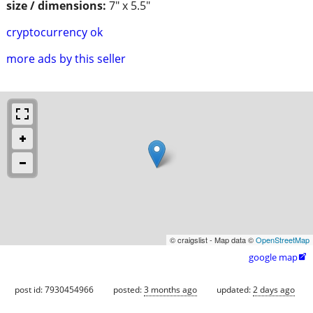
size / dimensions:
7" x 5.5"
cryptocurrency ok
more ads by this seller
© craigslist - Map data ©
OpenStreetMap
google map

post id: 7930454966
posted:
3 months ago
updated:
2 days ago