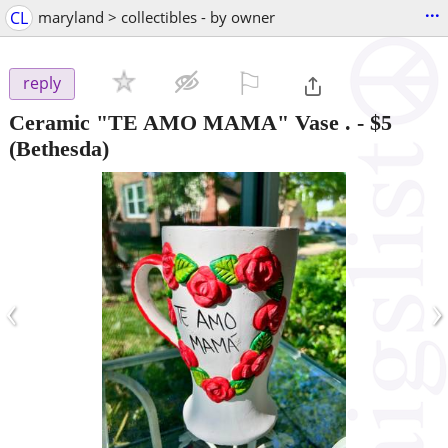
...
CL
maryland > collectibles - by owner
⚐

reply
Ceramic "TE AMO MAMA" Vase .
-
$5
(Bethesda)
‹
›