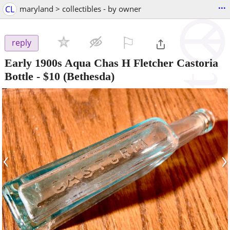
...
CL
maryland > collectibles - by owner
⚐

reply
Early 1900s Aqua Chas H Fletcher Castoria
Bottle
-
$10
(Bethesda)
‹
›