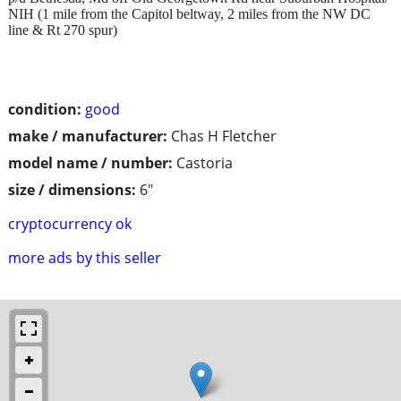
NIH (1 mile from the Capitol beltway, 2 miles from the NW DC
line & Rt 270 spur)
condition:
good
make / manufacturer:
Chas H Fletcher
model name / number:
Castoria
size / dimensions:
6"
cryptocurrency ok
more ads by this seller