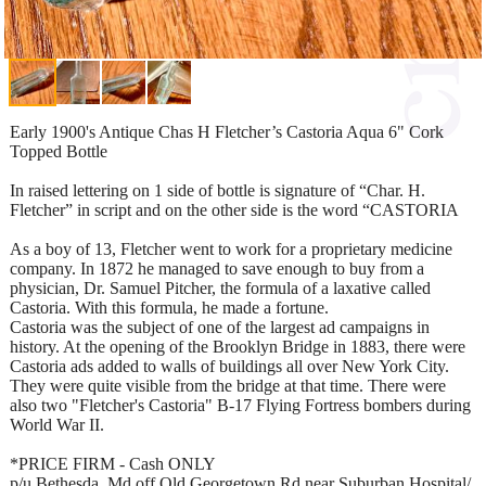
Early 1900's Antique Chas H Fletcher’s Castoria Aqua 6" Cork
Topped Bottle
In raised lettering on 1 side of bottle is signature of “Char. H.
Fletcher” in script and on the other side is the word “CASTORIA
As a boy of 13, Fletcher went to work for a proprietary medicine
company. In 1872 he managed to save enough to buy from a
physician, Dr. Samuel Pitcher, the formula of a laxative called
Castoria. With this formula, he made a fortune.
Castoria was the subject of one of the largest ad campaigns in
history. At the opening of the Brooklyn Bridge in 1883, there were
Castoria ads added to walls of buildings all over New York City.
They were quite visible from the bridge at that time. There were
also two "Fletcher's Castoria" B-17 Flying Fortress bombers during
World War II.
*PRICE FIRM - Cash ONLY
p/u Bethesda, Md off Old Georgetown Rd near Suburban Hospital/