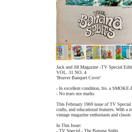
Jack and Jill Magazine -TV Special Edi
VOL. 31 NO. 4
'Beaver Banquet Cover'
- In excellent condition, fro. a SMOKE
- No tears nor marks
This February 1969 issue of TV Special M
crafts, and educational features. With a mi
vintage magazine enthusiasts and classic 
In This Issue:
- TV Special - The Banana Splits