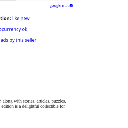
google map

tion:
like new
ocurrency ok
ads by this seller
long with stories, articles, puzzles,
edition is a delightful collectible for