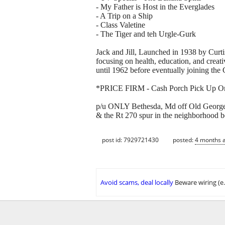
- My Father is Host in the Everglades
- A Trip on a Ship
- Class Valetine
- The Tiger and teh Urgle-Gurk
Jack and Jill, Launched in 1938 by Curt
focusing on health, education, and creat
until 1962 before eventually joining the C
*PRICE FIRM - Cash Porch Pick Up O
p/u ONLY Bethesda, Md off Old Georget
& the Rt 270 spur in the neighborhood 
post id: 7929721430
posted:
4 months 
Avoid scams, deal locally
Beware wiring (e