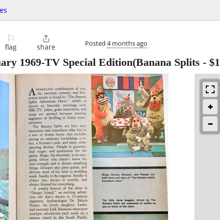
les
⚐

Posted
4 months ago
flag
share
ary 1969-TV Special Edition(Banana Splits
-
$1