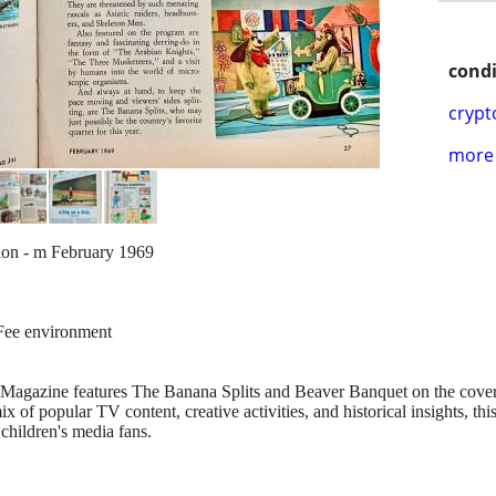
condi
crypt
more 
tion - m February 1969
-Fee environment
agazine features The Banana Splits and Beaver Banquet on the cover, a
x of popular TV content, creative activities, and historical insights, this 
children's media fans.