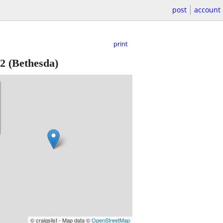
post
account
print
2
(Bethesda)
© craigslist - Map data ©
OpenStreetMap