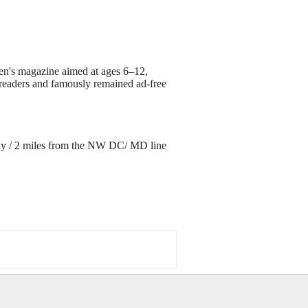
ren's magazine aimed at ages 6–12,
g readers and famously remained ad-free
ay / 2 miles from the NW DC/ MD line