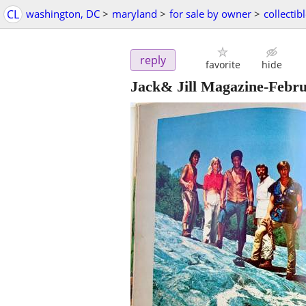
CL
washington, DC
>
maryland
>
for sale by owner
>
collectib
reply
favorite
hide
Jack& Jill Magazine-Febru