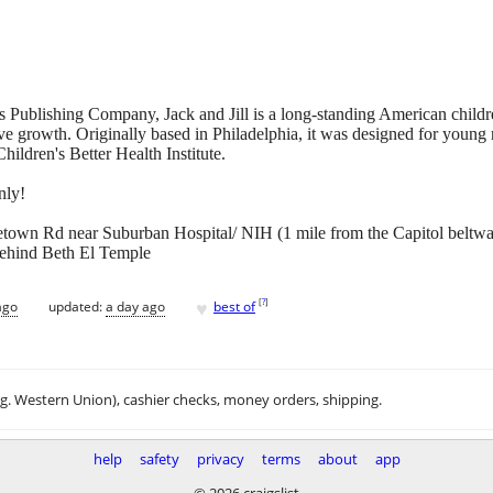
is Publishing Company, Jack and Jill is a long-standing American child
ive growth. Originally based in Philadelphia, it was designed for youn
hildren's Better Health Institute.
nly!
own Rd near Suburban Hospital/ NIH (1 mile from the Capitol beltw
behind Beth El Temple
♥
[
?
]
ago
updated:
a day ago
best of
.g. Western Union), cashier checks, money orders, shipping.
help
safety
privacy
terms
about
app