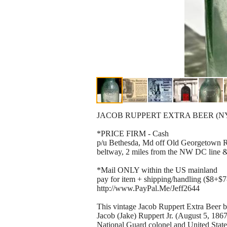
JACOB RUPPERT EXTRA BEER (NY Pre-
*PRICE FIRM - Cash
p/u Bethesda, Md off Old Georgetown Rd
beltway, 2 miles from the NW DC line &
*Mail ONLY within the US mainland
pay for item + shipping/handling ($8+$7
http://www.PayPal.Me/Jeff2644
This vintage Jacob Ruppert Extra Beer 
Jacob (Jake) Ruppert Jr. (August 5, 186
National Guard colonel and United Stat