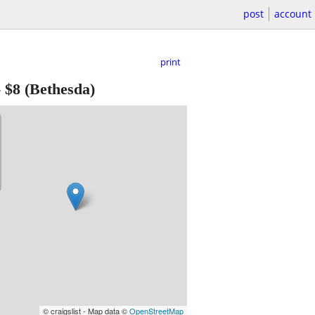
post
account
print
-
$8
(Bethesda)
© craigslist - Map data ©
OpenStreetMap