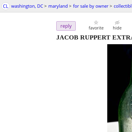
CL
washington, DC
>
maryland
>
for sale by owner
>
collectib
reply
favorite
hide
JACOB RUPPERT EXTRA