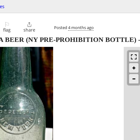
les
⚐

Posted
4 months ago
flag
share
 BEER (NY PRE-PROHIBITION BOTTLE)