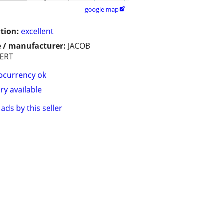
google map

tion:
excellent
 / manufacturer:
JACOB
ERT
ocurrency ok
ry available
ads by this seller