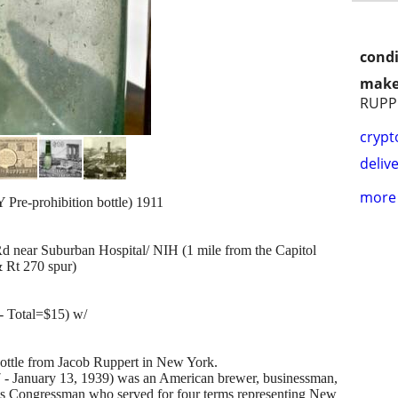
condi
make
RUPP
crypt
delive
more 
prohibition bottle) 1911
 near Suburban Hospital/ NIH (1 mile from the Capitol
 Rt 270 spur)
- Total=$15) w/
bottle from Jacob Ruppert in New York.
7 - January 13, 1939) was an American brewer, businessman,
es Congressman who served for four terms representing New