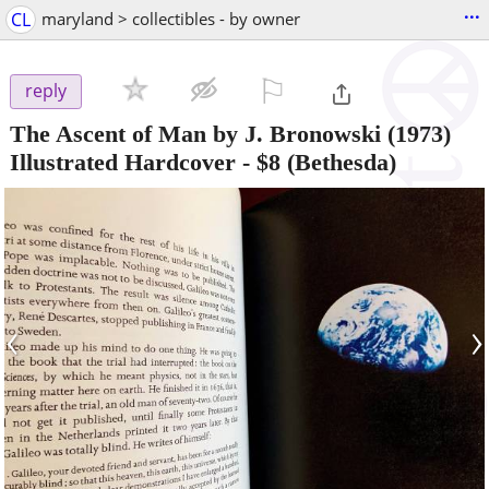
...
CL
maryland > collectibles - by owner
⚐

reply
The Ascent of Man by J. Bronowski (1973)
Illustrated Hardcover
-
$8
(Bethesda)
‹
›