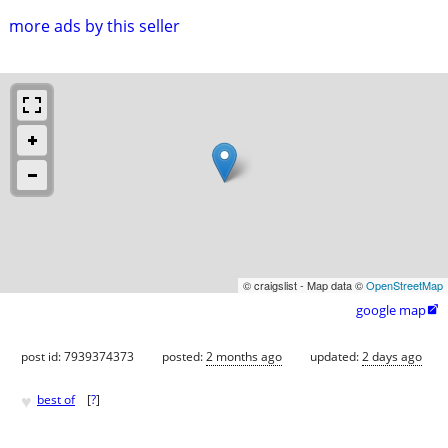
more ads by this seller
© craigslist - Map data ©
OpenStreetMap
google map

post id: 7939374373
posted:
2 months ago
updated:
2 days ago
♥
best of
[
?
]