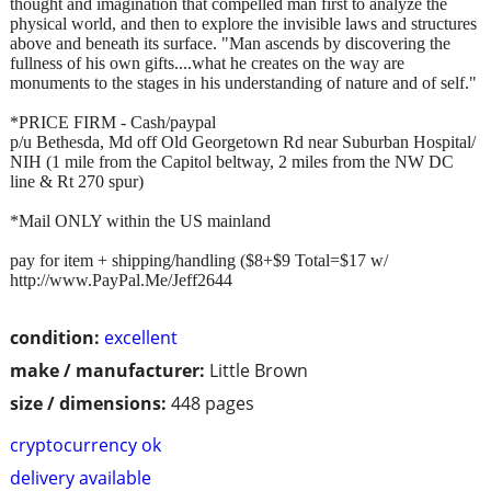
thought and imagination that compelled man first to analyze the
physical world, and then to explore the invisible laws and structures
above and beneath its surface. "Man ascends by discovering the
fullness of his own gifts....what he creates on the way are
monuments to the stages in his understanding of nature and of self."
*PRICE FIRM - Cash/paypal
p/u Bethesda, Md off Old Georgetown Rd near Suburban Hospital/
NIH (1 mile from the Capitol beltway, 2 miles from the NW DC
line & Rt 270 spur)
*Mail ONLY within the US mainland
pay for item + shipping/handling ($8+$9 Total=$17 w/
http://www.PayPal.Me/Jeff2644
condition:
excellent
make / manufacturer:
Little Brown
size / dimensions:
448 pages
cryptocurrency ok
delivery available