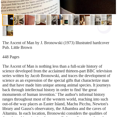
The Ascent of Man by J. Bronowski (1973) Illustrated hardcover
Pub. Little Brown
448 Pages
The Ascent of Man is nothing less than a full-scale history of
science developed from the acclaimed thirteen-part BBC television
series written by Jacob Bronowski, and traces the development of
science as an expression of the special gifts that characterize man
and that have made him unique among animal species. It journeys
back through intellectual history in order to find 'the great
monuments of human invention.' The author's informal history
ranges throughout most of the western world, reaching into such
out-of-the way places as Easter Island, Machu Picchu, Newton's
library and Gauss's observatory, the Alhambra and the caves of
Altamira. In each location, Bronowski considers the qualities of