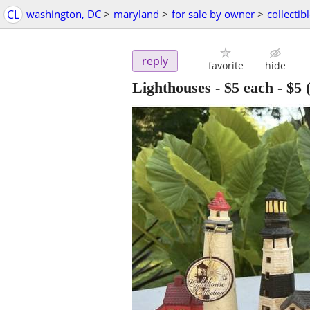
CL
washington, DC
>
maryland
>
for sale by owner
>
collectib
reply
favorite
hide
Lighthouses - $5 each
-
$5
(