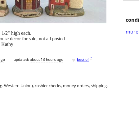
condi
more 
 1/2" high each.
se decor for sale, not all posted.
~ Kathy
♥
[
?
]
ago
updated:
about 13 hours ago
best of
.g. Western Union), cashier checks, money orders, shipping.