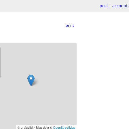
post
account
print
© craigslist - Map data ©
OpenStreetMap