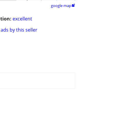
google map

tion:
excellent
ads by this seller