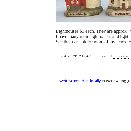
Lighthouses $5 each. They are approx. 7
I have many more lighthouses and lighthou
See the user link for more of my items. 
post id: 7917506469
posted:
5 months 
Avoid scams, deal locally
Beware wiring (e