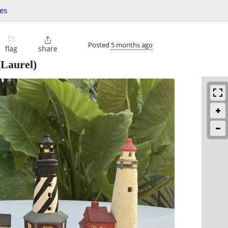
les
⚐

Posted
5 months ago
flag
share
Laurel)