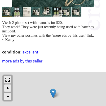
Vtech 2 phone set with manuals for $20.
They work! They were just recently being used with batteries
included.
View my other postings with the "more ads by this user" link.
~ Kathy
condition:
excellent
more ads by this seller