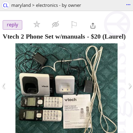
...
CL
maryland > electronics - by owner
⚐

reply
Vtech 2 Phone Set w/manuals
-
$20
(Laurel)
‹
›