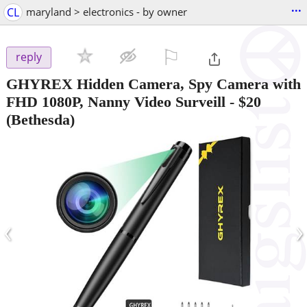
...
CL
maryland > electronics - by owner
⚐

reply
GHYREX Hidden Camera, Spy Camera with
FHD 1080P, Nanny Video Surveill
-
$20
(Bethesda)
‹
›