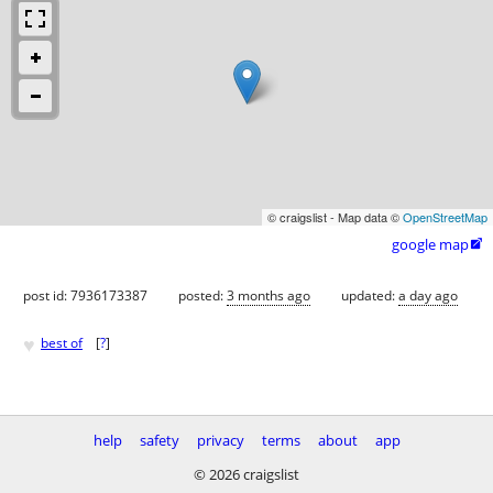
© craigslist - Map data ©
OpenStreetMap
google map

post id: 7936173387
posted:
3 months ago
updated:
a day ago
♥
best of
[
?
]
help
safety
privacy
terms
about
app
© 2026 craigslist