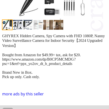
GHYREX Hidden Camera, Spy Camera with FHD 1080P, Nanny
Video Surveillance Camera for Indoor Security【2024 Upgraded
Version】
Bought from Amazon for $49.99+ tax, ask for $20.
https://www.amazon.com/dp/B0CP5MCMDG?
psc=1&ref=ppx_yo2ov_dt_b_product_details
Brand New in Box.
Pick up only. Cash only.
more ads by this seller