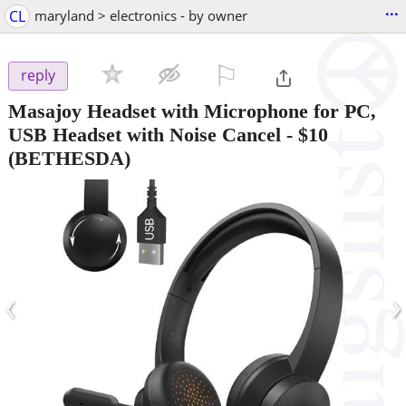
...
CL
maryland > electronics - by owner
⚐

reply
Masajoy Headset with Microphone for PC,
USB Headset with Noise Cancel
-
$10
(BETHESDA)
‹
›