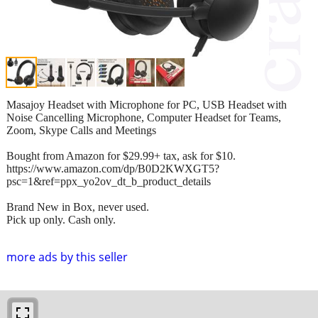
Masajoy Headset with Microphone for PC, USB Headset with
Noise Cancelling Microphone, Computer Headset for Teams,
Zoom, Skype Calls and Meetings
Bought from Amazon for $29.99+ tax, ask for $10.
https://www.amazon.com/dp/B0D2KWXGT5?
psc=1&ref=ppx_yo2ov_dt_b_product_details
Brand New in Box, never used.
Pick up only. Cash only.
more ads by this seller