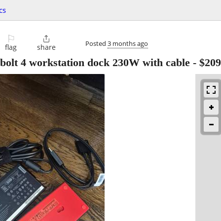
cs
⚐

Posted
3 months ago
flag
share
olt 4 workstation dock 230W with cable
-
$209