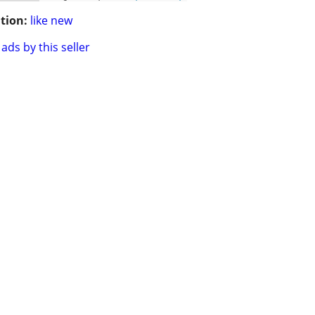
tion:
like new
ads by this seller