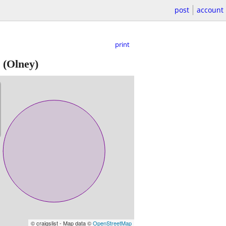
post
account
print
(Olney)
© craigslist - Map data ©
OpenStreetMap