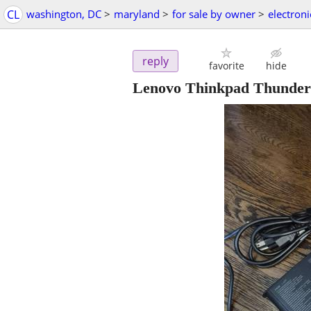
CL
washington, DC
>
maryland
>
for sale by owner
>
electroni
reply
favorite
hide
Lenovo Thinkpad Thunderb