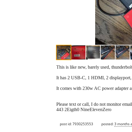
This is like new, barely used, thunder
It has 2 USB-C, 1 HDMI, 2 displayport,
It comes with 230w AC power adapter an
Please text or call, I do not monitor email
443 2Eigth0 NineElevenZero
post id: 7930253553
posted:
3 months 