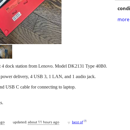
condi
more 
bolt 4 dock station from Lenovo. Model DK2131 Type 40B0.
 power delivery, 4 USB 3, 1 LAN, and 1 audio jack.
d USB C cable for connecting to laptop.
s.
♥
[
?
]
ago
updated:
about 11 hours ago
best of