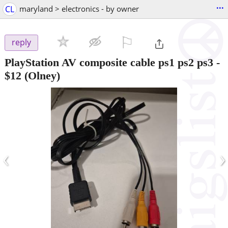
...
CL
maryland > electronics - by owner
⚐

reply
PlayStation AV composite cable ps1 ps2 ps3
-
$12
(Olney)
‹
›