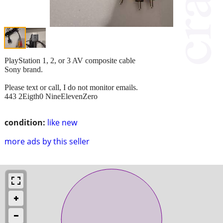
PlayStation 1, 2, or 3 AV composite cable
Sony brand.
Please text or call, I do not monitor emails.
443 2Eigth0 NineElevenZero
condition:
like new
more ads by this seller