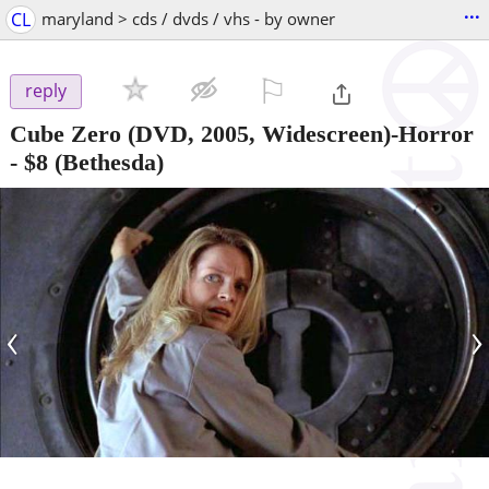
...
CL
maryland > cds / dvds / vhs - by owner
⚐

reply
Cube Zero (DVD, 2005, Widescreen)-Horror
-
$8
(Bethesda)
‹
›