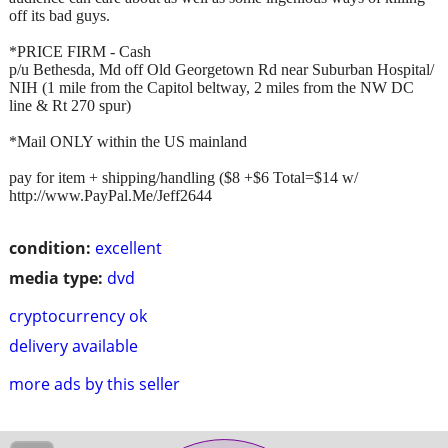
off its bad guys.
*PRICE FIRM - Cash
p/u Bethesda, Md off Old Georgetown Rd near Suburban Hospital/
NIH (1 mile from the Capitol beltway, 2 miles from the NW DC
line & Rt 270 spur)
*Mail ONLY within the US mainland
pay for item + shipping/handling ($8 +$6 Total=$14 w/
http://www.PayPal.Me/Jeff2644
condition:
excellent
media type:
dvd
cryptocurrency ok
delivery available
more ads by this seller