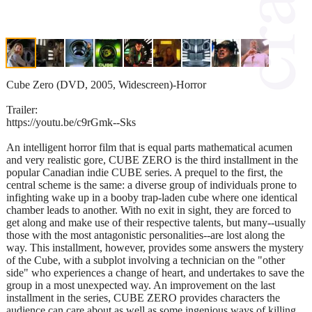
Cube Zero (DVD, 2005, Widescreen)-Horror
Trailer:
https://youtu.be/c9rGmk--Sks
An intelligent horror film that is equal parts mathematical acumen
and very realistic gore, CUBE ZERO is the third installment in the
popular Canadian indie CUBE series. A prequel to the first, the
central scheme is the same: a diverse group of individuals prone to
infighting wake up in a booby trap-laden cube where one identical
chamber leads to another. With no exit in sight, they are forced to
get along and make use of their respective talents, but many--usually
those with the most antagonistic personalities--are lost along the
way. This installment, however, provides some answers the mystery
of the Cube, with a subplot involving a technician on the "other
side" who experiences a change of heart, and undertakes to save the
group in a most unexpected way. An improvement on the last
installment in the series, CUBE ZERO provides characters the
audience can care about as well as some ingenious ways of killing