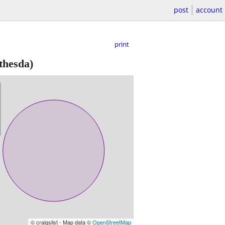
post
account
print
thesda)
© craigslist - Map data ©
OpenStreetMap