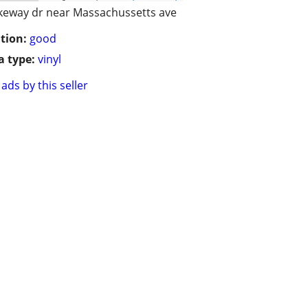
keway dr near Massachussetts ave
tion:
good
 type:
vinyl
ads by this seller