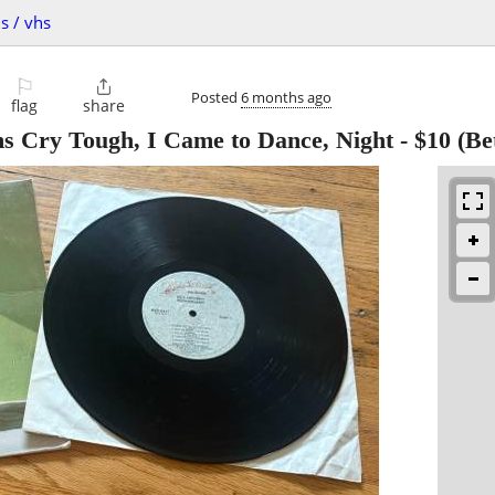
s / vhs
⚐

Posted
6 months ago
flag
share
ms Cry Tough, I Came to Dance, Night
-
$10
(Be