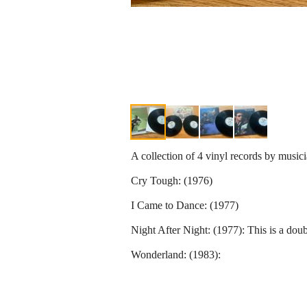
A collection of 4 vinyl records by musi
Cry Tough: (1976)
I Came to Dance: (1977)
Night After Night: (1977): This is a doub
Wonderland: (1983):