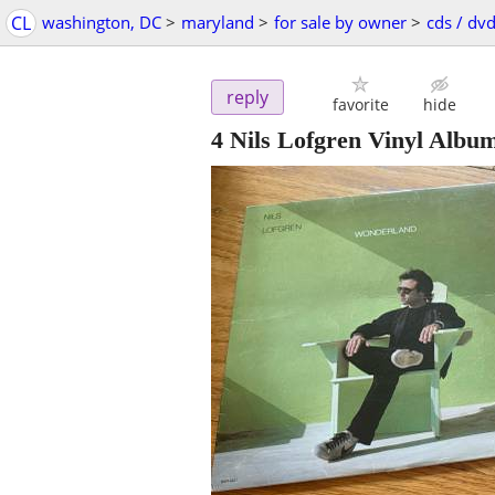
CL
washington, DC
>
maryland
>
for sale by owner
>
cds / dvd
reply
favorite
hide
4 Nils Lofgren Vinyl Albu