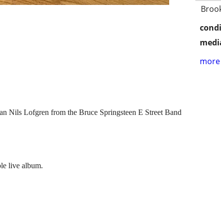
Broo
condi
media
more 
cian Nils Lofgren from the Bruce Springsteen E Street Band
le live album.