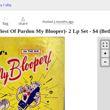
s / vhs
⚐

Posted
2 months ago
flag
share
est Of Pardon My Blooper)- 2 Lp Set
-
$4
(Bet