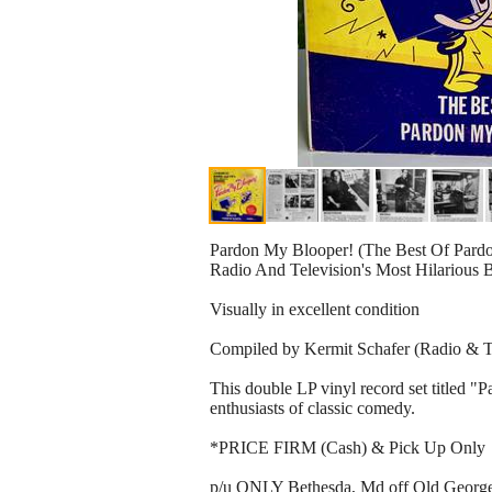
Pardon My Blooper! (The Best Of Pardo
Radio And Television's Most Hilarious 
Visually in excellent condition
Compiled by Kermit Schafer (Radio & 
This double LP vinyl record set titled 
enthusiasts of classic comedy.
*PRICE FIRM (Cash) & Pick Up Only
p/u ONLY Bethesda, Md off Old Georget