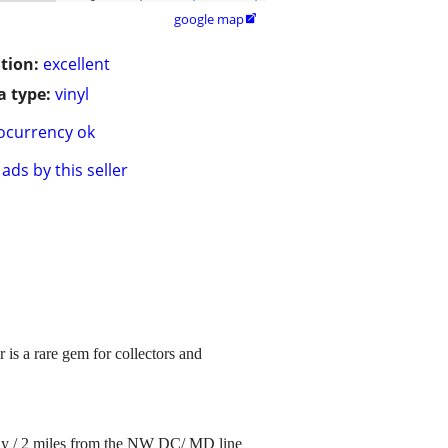
google map

tion:
excellent
 type:
vinyl
ocurrency ok
ads by this seller
is a rare gem for collectors and
ay / 2 miles from the NW DC/ MD line