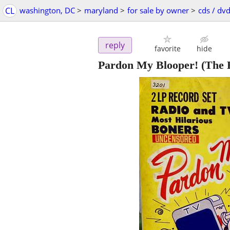
CL
washington, DC
>
maryland
>
for sale by owner
>
cds / dvd
reply
favorite
hide
Pardon My Blooper! (The B