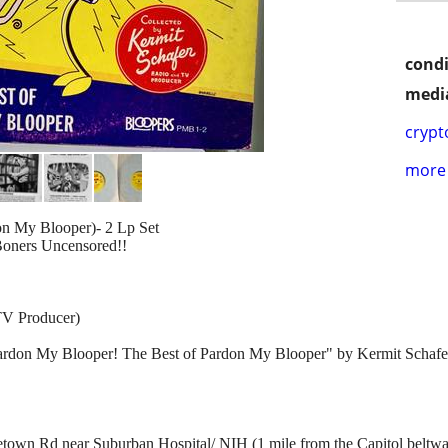
condi
media
crypt
more 
n My Blooper)- 2 Lp Set
Boners Uncensored!!
TV Producer)
"Pardon My Blooper! The Best of Pardon My Blooper" by Kermit Schafer 
own Rd near Suburban Hospital/ NIH (1 mile from the Capitol beltw