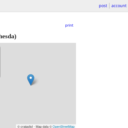
post
account
print
hesda)
© craigslist - Map data ©
OpenStreetMap