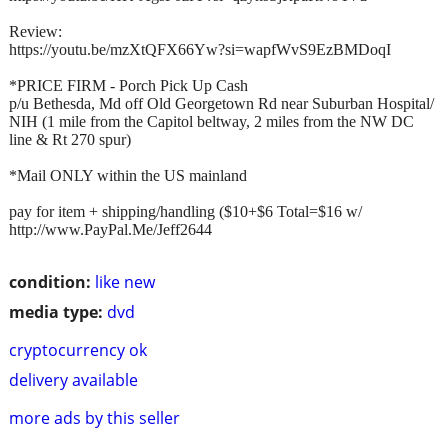
Review:
https://youtu.be/mzXtQFX66Yw?si=wapfWvS9EzBMDoqI
*PRICE FIRM - Porch Pick Up Cash
p/u Bethesda, Md off Old Georgetown Rd near Suburban Hospital/
NIH (1 mile from the Capitol beltway, 2 miles from the NW DC
line & Rt 270 spur)
*Mail ONLY within the US mainland
pay for item + shipping/handling ($10+$6 Total=$16 w/
http://www.PayPal.Me/Jeff2644
condition:
like new
media type:
dvd
cryptocurrency ok
delivery available
more ads by this seller