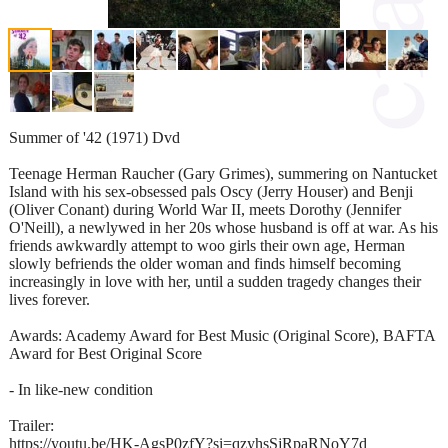
Summer of '42 (1971) Dvd
Teenage Herman Raucher (Gary Grimes), summering on Nantucket
Island with his sex-obsessed pals Oscy (Jerry Houser) and Benji
(Oliver Conant) during World War II, meets Dorothy (Jennifer
O'Neill), a newlywed in her 20s whose husband is off at war. As his
friends awkwardly attempt to woo girls their own age, Herman
slowly befriends the older woman and finds himself becoming
increasingly in love with her, until a sudden tragedy changes their
lives forever.
Awards: Academy Award for Best Music (Original Score), BAFTA
Award for Best Original Score
- In like-new condition
Trailer:
https://youtu.be/HK-AgsP0zfY?si=qzyhsSjRpaRNoY7d