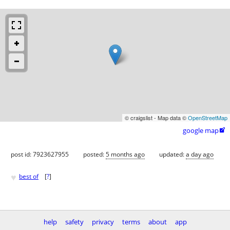
© craigslist - Map data ©
OpenStreetMap
google map

post id: 7923627955
posted:
5 months ago
updated:
a day ago
♥
best of
[
?
]
help
safety
privacy
terms
about
app