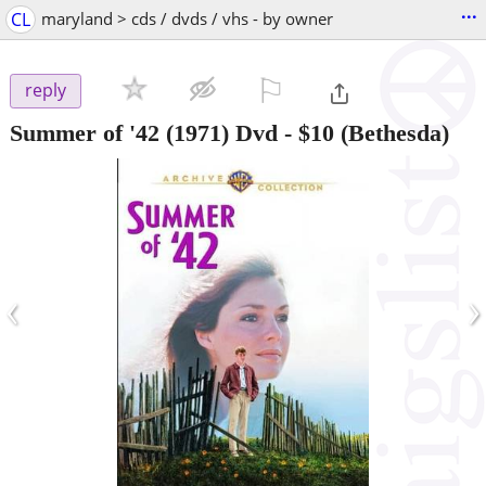
...
CL
maryland > cds / dvds / vhs - by owner
⚐

reply
Summer of '42 (1971) Dvd
-
$10
(Bethesda)
‹
›