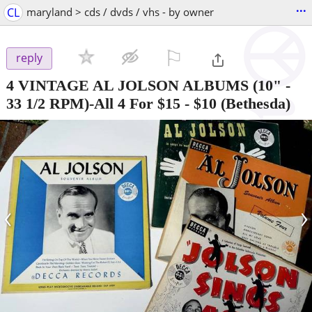
...
CL
maryland > cds / dvds / vhs - by owner
⚐

reply
4 VINTAGE AL JOLSON ALBUMS (10" -
33 1/2 RPM)-All 4 For $15
-
$10
(Bethesda)
‹
›