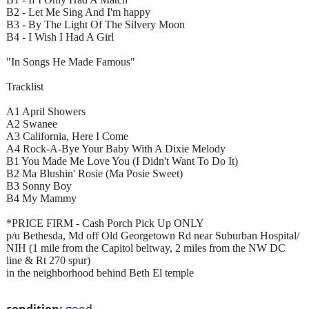
B2 - Let Me Sing And I'm happy
B3 - By The Light Of The Silvery Moon
B4 - I Wish I Had A Girl
"In Songs He Made Famous"
Tracklist
A1 April Showers
A2 Swanee
A3 California, Here I Come
A4 Rock-A-Bye Your Baby With A Dixie Melody
B1 You Made Me Love You (I Didn't Want To Do It)
B2 Ma Blushin' Rosie (Ma Posie Sweet)
B3 Sonny Boy
B4 My Mammy
*PRICE FIRM - Cash Porch Pick Up ONLY
p/u Bethesda, Md off Old Georgetown Rd near Suburban Hospital/
NIH (1 mile from the Capitol beltway, 2 miles from the NW DC
line & Rt 270 spur)
in the neighborhood behind Beth El temple
condition:
good