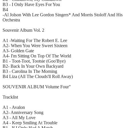
B3 - I Only Have Eyes For You
B4
-Al Jolson With Lee Gordon Singers* And Morris Stoloff And His
Orchestra
Souvenir Album Vol. 2
A1 -Waiting For The Robert E. Lee
A2- When You Were Sweet Sixteen
A3- Golden Gate
A4- I'm Sitting On Top Of The World
B1 - Toot-Toot, Tootsie (Goo'Bye)
B2- Back In Your Own Backyard
B3 - Carolina In The Morning
B4 Liza (All The Clouds'll Roll Away)
SOUVENIR ALBUM Volume Four"
Tracklist
A1 - Avalon
A2- Anniversary Song
A3 - All My Love
A4 - Keep Smiling At Trouble
B1 - If I Only Had A Match