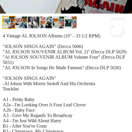
4 Vintage AL JOLSON Albums (10" - 33 1/2 RPM)
"JOLSON SINGS AGAIN" (Decca 5006)
"AL JOLSON SOUVENIR ALBUM Vol. 2)" (Decca DLP 5029)
"Al JOLSON SOUVENIR ALBUM Volume Four" (Decca DLP
5031)
"AL JOLSON In Songs He Made Famous" (Decca DLP 5026)
"JOLSON SINGS AGAIN"
-Al Jolson With Morris Stoloff And His Orchestra
Tracklist
A1 - Pretty Baby
A2a - I'm Looking Over A Four Leaf Clover
A2b - Baby Face
A3 - Give My Regards To Broadway
A4 - I'm Just Wild About Harry
B1 - After You've Gone
B2 - Chinatown, My Chinatown