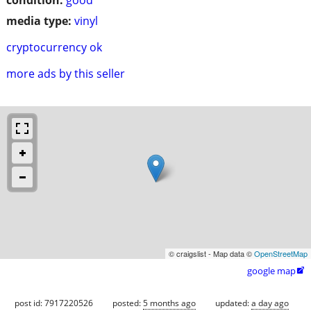
media type:
vinyl
cryptocurrency ok
more ads by this seller
© craigslist - Map data ©
OpenStreetMap
google map

post id: 7917220526
posted:
5 months ago
updated:
a day ago