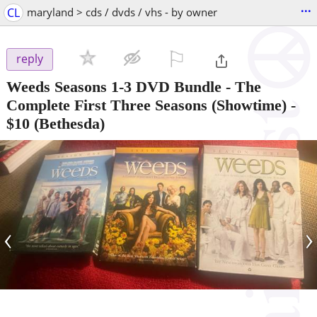
...
CL
maryland > cds / dvds / vhs - by owner
⚐

reply
Weeds Seasons 1-3 DVD Bundle - The
Complete First Three Seasons (Showtime)
-
$10
(Bethesda)
‹
›