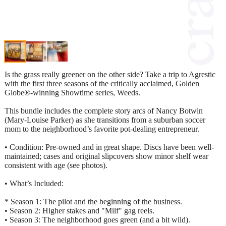
Is the grass really greener on the other side? Take a trip to Agrestic
with the first three seasons of the critically acclaimed, Golden
Globe®-winning Showtime series, Weeds.
This bundle includes the complete story arcs of Nancy Botwin
(Mary-Louise Parker) as she transitions from a suburban soccer
mom to the neighborhood’s favorite pot-dealing entrepreneur.
• Condition: Pre-owned and in great shape. Discs have been well-
maintained; cases and original slipcovers show minor shelf wear
consistent with age (see photos).
• What’s Included:
* Season 1: The pilot and the beginning of the business.
• Season 2: Higher stakes and "Milf" gag reels.
• Season 3: The neighborhood goes green (and a bit wild).