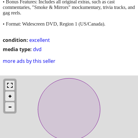
• Bonus Features: Includes all original extras, such as cast
commentaries, "Smoke & Mirrors" mockumentary, trivia tracks, and
gag reels.
• Format: Widescreen DVD, Region 1 (US/Canada).
condition:
excellent
media type:
dvd
more ads by this seller