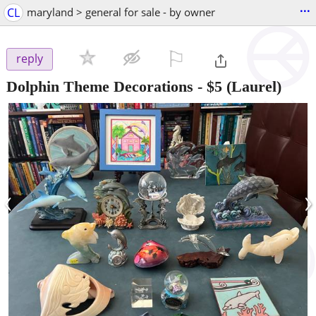
...
CL
maryland > general for sale - by owner
⚐

reply
Dolphin Theme Decorations
-
$5
(Laurel)
‹
›