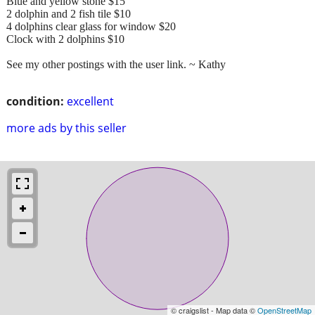
Blue and yellow stone $15
2 dolphin and 2 fish tile $10
4 dolphins clear glass for window $20
Clock with 2 dolphins $10
See my other postings with the user link. ~ Kathy
condition:
excellent
more ads by this seller
© craigslist - Map data ©
OpenStreetMap