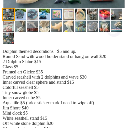
Dolphin themed decorations - $5 and up.
Round Sand with wood holder stand or hang on wall $20
2 Dolphin Statue $15
Glass $5
Framed art Giclee $35
Carved seashell with 2 dolphins and wave $30
Inner carved clear sphere and stand $15
Colorful seashell $5
Tiny snow globe $5
Inner carved cube $5
Aqua tile $5 (price sticker mark I need to wipe off)
Jim Shore $40
Mini clock $5
White seashell stand $15
Off white stone dolphin $20