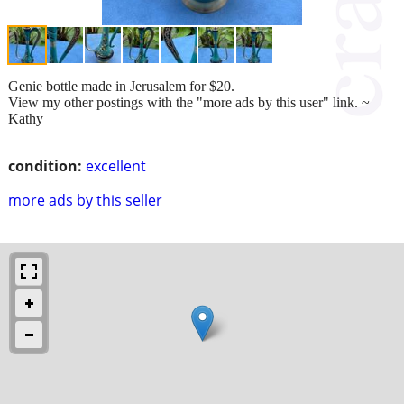
Genie bottle made in Jerusalem for $20.
View my other postings with the "more ads by this user" link. ~
Kathy
condition:
excellent
more ads by this seller