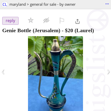
...
CL
maryland > general for sale - by owner
⚐

reply
Genie Bottle (Jerusalem)
-
$20
(Laurel)
‹
›