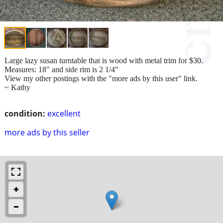
Large lazy susan turntable that is wood with metal trim for $30.
Measures: 18" and side rim is 2 1/4"
View my other postings with the "more ads by this user" link.
~ Kathy
condition:
excellent
more ads by this seller