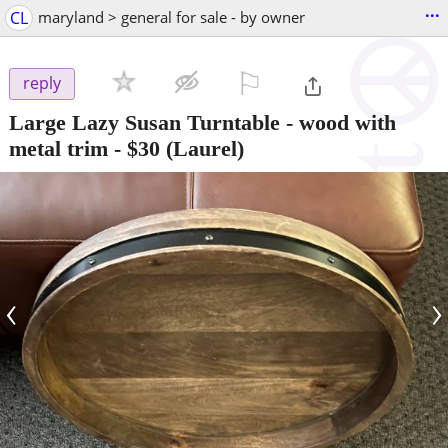
...
CL
maryland > general for sale - by owner
⚐

reply
Large Lazy Susan Turntable - wood with
metal trim
-
$30
(Laurel)
‹
›