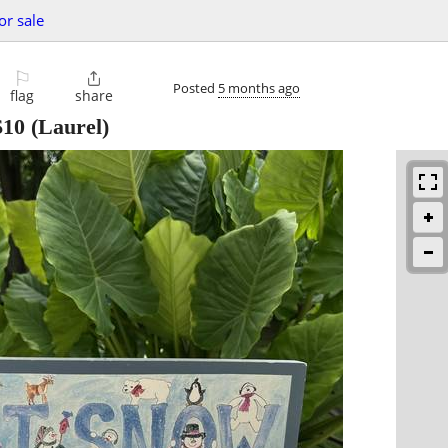
or sale
⚐

Posted
5 months ago
flag
share
$10
(Laurel)