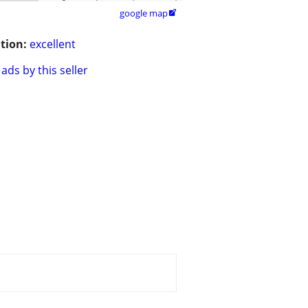
google map

tion:
excellent
ads by this seller