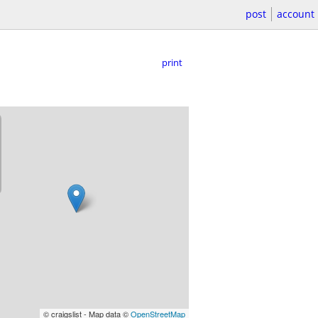
post
account
print
© craigslist - Map data ©
OpenStreetMap