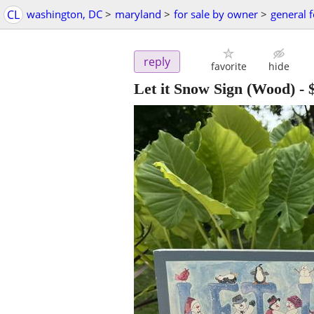
CL
washington, DC
>
maryland
>
for sale by owner
>
general f
reply
favorite
hide
Let it Snow Sign (Wood)
-