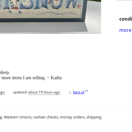
condi
more 
 deep.
r more items I am selling. ~ Kathy
♥
[
?
]
ago
updated:
about 19 hours ago
best of
.g. Western Union), cashier checks, money orders, shipping.