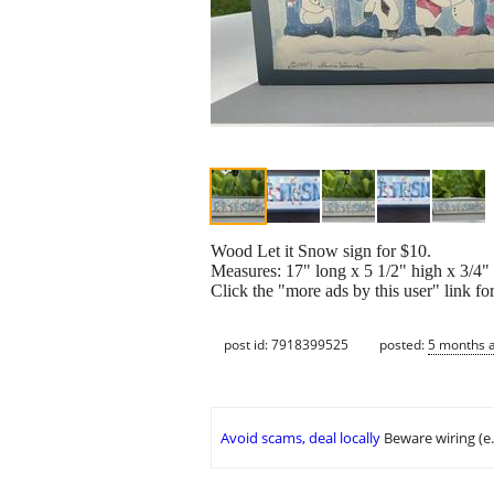
Wood Let it Snow sign for $10.
Measures: 17" long x 5 1/2" high x 3/4"
Click the "more ads by this user" link fo
post id: 7918399525
posted:
5 months 
Avoid scams, deal locally
Beware wiring (e