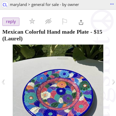
...
CL
maryland > general for sale - by owner
⚐

reply
Mexican Colorful Hand made Plate
-
$15
(Laurel)
‹
›