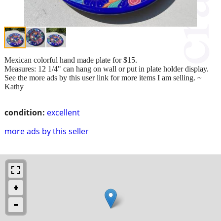
Mexican colorful hand made plate for $15.
Measures: 12 1/4" can hang on wall or put in plate holder display.
See the more ads by this user link for more items I am selling. ~
Kathy
condition:
excellent
more ads by this seller