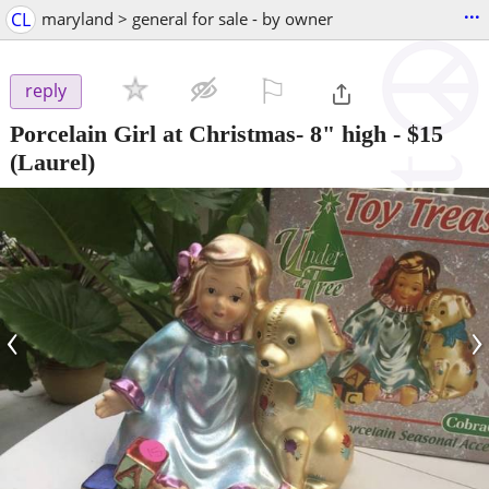
...
CL
maryland > general for sale - by owner
⚐

reply
Porcelain Girl at Christmas- 8" high
-
$15
(Laurel)
‹
›