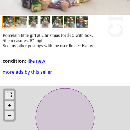
Porcelain little girl at Christmas for $15 with box.
She measures: 8" high.
See my other postings with the user link. ~ Kathy
condition:
like new
more ads by this seller