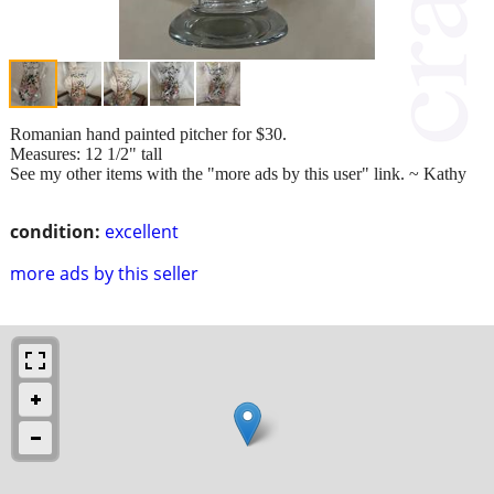
Romanian hand painted pitcher for $30.
Measures: 12 1/2" tall
See my other items with the "more ads by this user" link. ~ Kathy
condition:
excellent
more ads by this seller