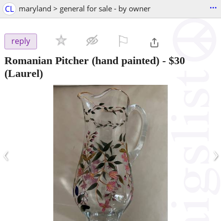
...
CL
maryland > general for sale - by owner
⚐

reply
Romanian Pitcher (hand painted)
-
$30
(Laurel)
‹
›