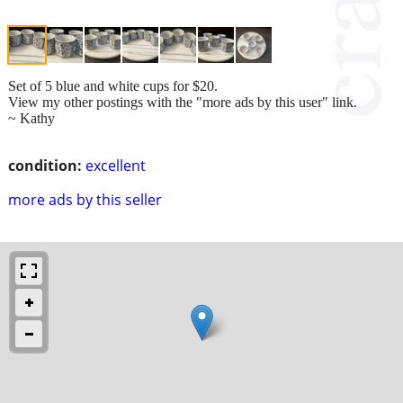
Set of 5 blue and white cups for $20.
View my other postings with the "more ads by this user" link.
~ Kathy
condition:
excellent
more ads by this seller