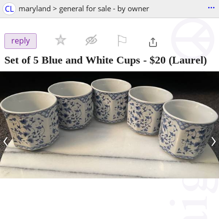
...
CL
maryland > general for sale - by owner
⚐

reply
Set of 5 Blue and White Cups
-
$20
(Laurel)
‹
›