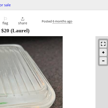
or sale
⚐

Posted
6 months ago
flag
share
-
$20
(Laurel)