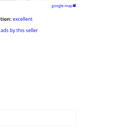
google map

tion:
excellent
ads by this seller