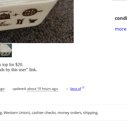
condi
more 
s top for $20.
s by this user" link.
♥
[
?
]
ago
updated:
about 10 hours ago
best of
.g. Western Union), cashier checks, money orders, shipping.