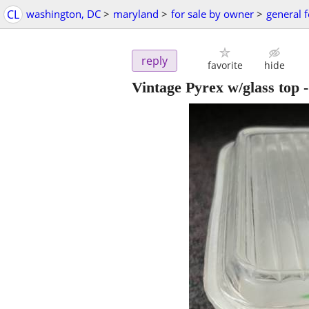
CL
washington, DC
>
maryland
>
for sale by owner
>
general f
reply
favorite
hide
Vintage Pyrex w/glass top