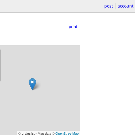
post
account
print
© craigslist - Map data ©
OpenStreetMap