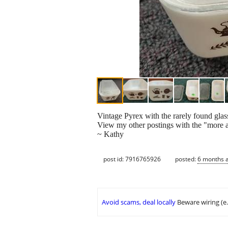
Vintage Pyrex with the rarely found glas
View my other postings with the "more ad
~ Kathy
post id: 7916765926
posted:
6 months 
Avoid scams, deal locally
Beware wiring (e