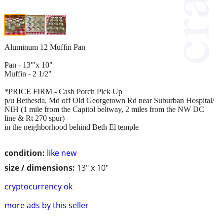
Aluminum 12 Muffin Pan
Pan - 13'"x 10"
Muffin - 2 1/2"
*PRICE FIRM - Cash Porch Pick Up
p/u Bethesda, Md off Old Georgetown Rd near Suburban Hospital/
NIH (1 mile from the Capitol beltway, 2 miles from the NW DC
line & Rt 270 spur)
in the neighborhood behind Beth El temple
condition:
like new
size / dimensions:
13" x 10"
cryptocurrency ok
more ads by this seller