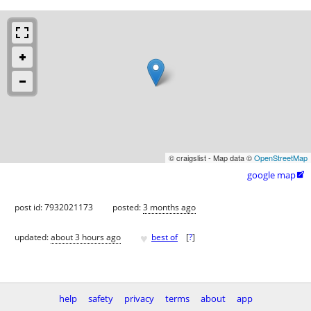
© craigslist - Map data ©
OpenStreetMap
google map

post id: 7932021173
posted:
3 months ago
♥
updated:
about 3 hours ago
best of
[
?
]
help
safety
privacy
terms
about
app