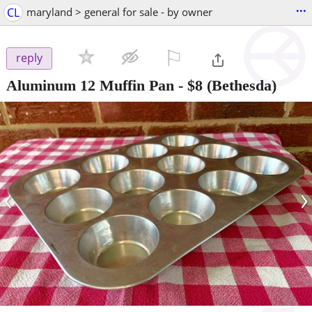
...
CL
maryland > general for sale - by owner
⚐

reply
Aluminum 12 Muffin Pan
-
$8
(Bethesda)
‹
›