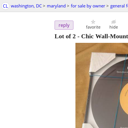
CL
washington, DC
>
maryland
>
for sale by owner
>
general f
reply
favorite
hide
Lot of 2 - Chic Wall-Moun