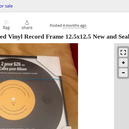
or sale
⚐

Posted
4 months ago
flag
share
ted Vinyl Record Frame 12.5x12.5 New and Sea