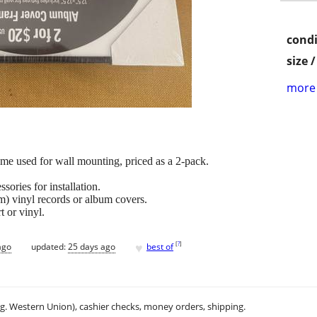
condi
size 
more 
me used for wall mounting, priced as a 2-pack.
sories for installation.
m) vinyl records or album covers.
t or vinyl.
♥
[
?
]
ago
updated:
25 days ago
best of
.g. Western Union), cashier checks, money orders, shipping.