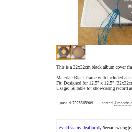
This is a 32x32cm black album cover fra
Material: Black frame with included acces
Fit: Designed for 12.5" x 12.5" (32x32c
Usage: Suitable for showcasing record ar
post id: 7928365909
posted:
4 months 
Avoid scams, deal locally
Beware wiring (e