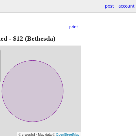
post
account
print
led
-
$12
(Bethesda)
© craigslist - Map data ©
OpenStreetMap