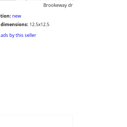
Brookeway dr
tion:
new
/ dimensions:
12.5x12.5
ads by this seller