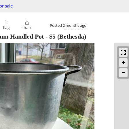
or sale
⚐

Posted
2 months ago
flag
share
num Handled Pot
-
$5
(Bethesda)