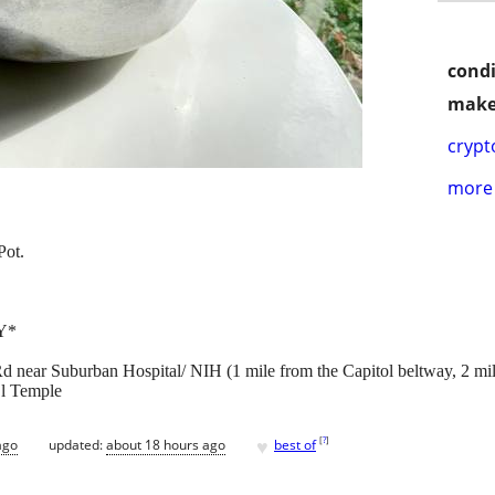
condi
make
crypt
more 
Pot.
Y*
d near Suburban Hospital/ NIH (1 mile from the Capitol beltway, 2 
El Temple
♥
[
?
]
ago
updated:
about 18 hours ago
best of