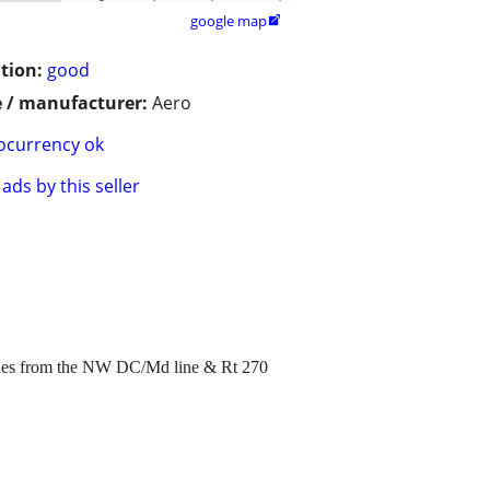
google map

tion:
good
 / manufacturer:
Aero
ocurrency ok
ads by this seller
miles from the NW DC/Md line & Rt 270