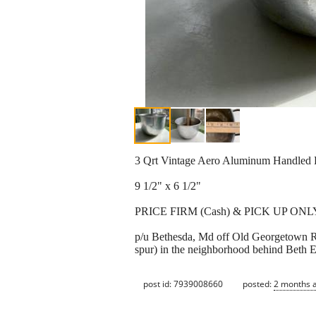
3 Qrt Vintage Aero Aluminum Handled 
9 1/2" x 6 1/2"
PRICE FIRM (Cash) & PICK UP ONL
p/u Bethesda, Md off Old Georgetown R
spur) in the neighborhood behind Beth 
post id: 7939008660
posted:
2 months 