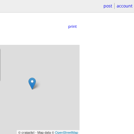
post
account
print
© craigslist - Map data ©
OpenStreetMap