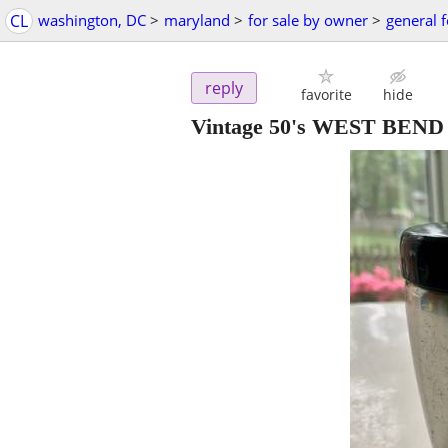
CL
washington, DC
>
maryland
>
for sale by owner
>
general f
reply
favorite
hide
Vintage 50's WEST BEND 