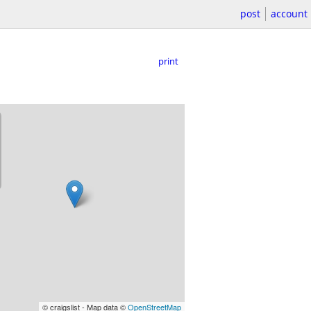
post
account
print
© craigslist - Map data ©
OpenStreetMap