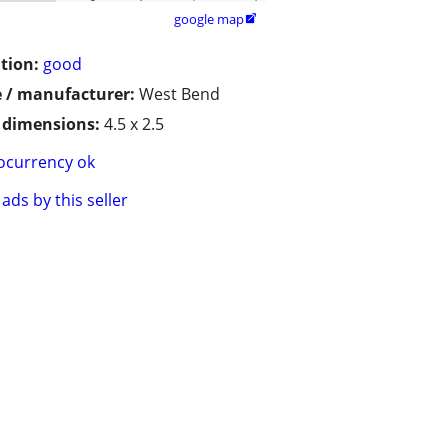
google map

tion:
good
 / manufacturer:
West Bend
/ dimensions:
4.5 x 2.5
ocurrency ok
ads by this seller