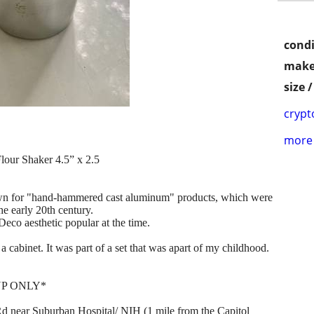
condi
make
size 
crypt
more 
ur Shaker 4.5” x 2.5
wn for "hand-hammered cast aluminum" products, which were
he early 20th century.
Deco aesthetic popular at the time.
a cabinet. It was part of a set that was apart of my childhood.
UP ONLY*
 near Suburban Hospital/ NIH (1 mile from the Capitol