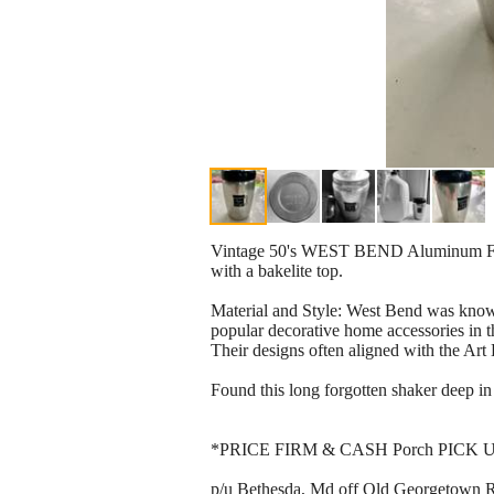
Vintage 50's WEST BEND Aluminum Flo
with a bakelite top.
Material and Style: West Bend was kno
popular decorative home accessories in t
Their designs often aligned with the Art 
Found this long forgotten shaker deep in 
*PRICE FIRM & CASH Porch PICK 
p/u Bethesda, Md off Old Georgetown Rd