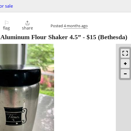
or sale
⚐

Posted
4 months ago
flag
share
Aluminum Flour Shaker 4.5”
-
$15
(Bethesda)