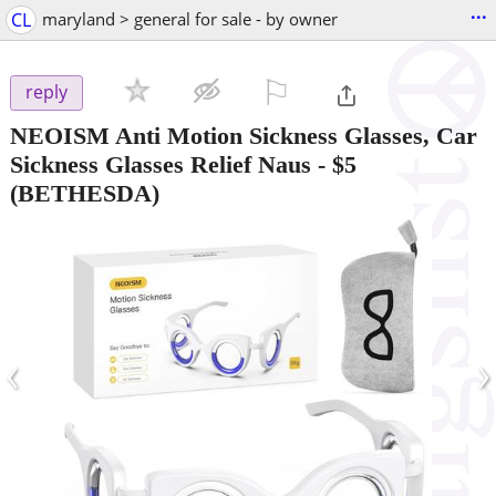
...
CL
maryland > general for sale - by owner
⚐

reply
NEOISM Anti Motion Sickness Glasses, Car
Sickness Glasses Relief Naus
-
$5
(BETHESDA)
‹
›