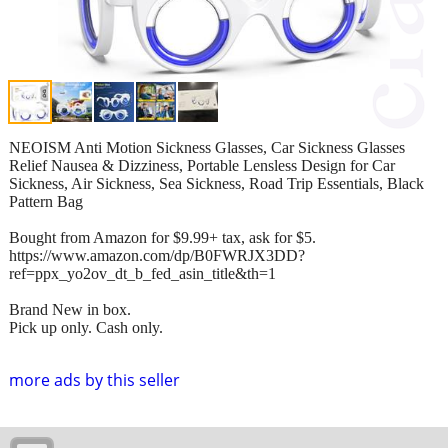
NEOISM Anti Motion Sickness Glasses, Car Sickness Glasses
Relief Nausea & Dizziness, Portable Lensless Design for Car
Sickness, Air Sickness, Sea Sickness, Road Trip Essentials, Black
Pattern Bag
Bought from Amazon for $9.99+ tax, ask for $5.
https://www.amazon.com/dp/B0FWRJX3DD?
ref=ppx_yo2ov_dt_b_fed_asin_title&th=1
Brand New in box.
Pick up only. Cash only.
more ads by this seller