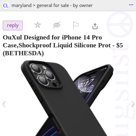
...
CL
maryland > general for sale - by owner
⚐

reply
OuXul Designed for iPhone 14 Pro
Case,Shockproof Liquid Silicone Prot
-
$5
(BETHESDA)
‹
›