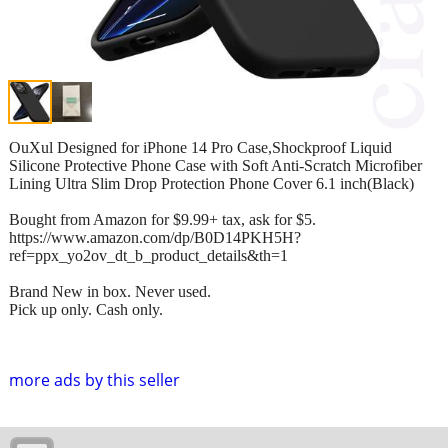
OuXul Designed for iPhone 14 Pro Case,Shockproof Liquid
Silicone Protective Phone Case with Soft Anti-Scratch Microfiber
Lining Ultra Slim Drop Protection Phone Cover 6.1 inch(Black)
Bought from Amazon for $9.99+ tax, ask for $5.
https://www.amazon.com/dp/B0D14PKH5H?
ref=ppx_yo2ov_dt_b_product_details&th=1
Brand New in box. Never used.
Pick up only. Cash only.
more ads by this seller