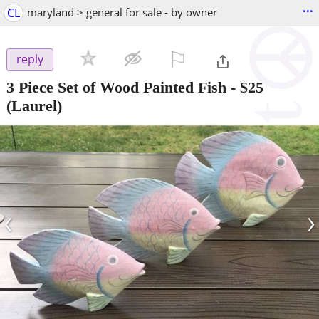
...
CL
maryland > general for sale - by owner
⚐

reply
3 Piece Set of Wood Painted Fish
-
$25
(Laurel)
‹
›