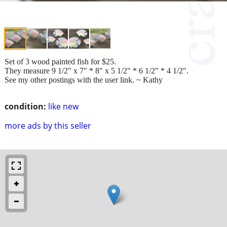
Set of 3 wood painted fish for $25.
They measure 9 1/2" x 7" * 8" x 5 1/2" * 6 1/2" * 4 1/2".
See my other postings with the user link. ~ Kathy
condition:
like new
more ads by this seller