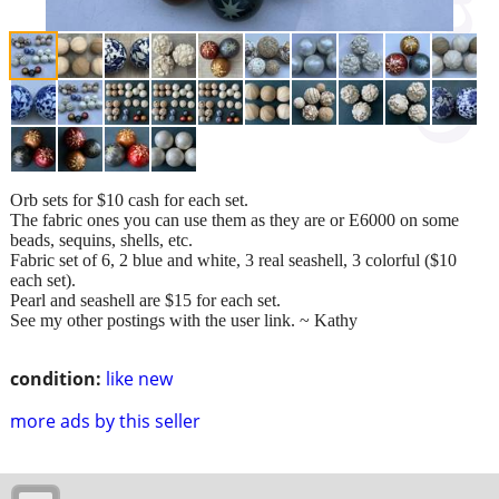
Orb sets for $10 cash for each set.
The fabric ones you can use them as they are or E6000 on some
beads, sequins, shells, etc.
Fabric set of 6, 2 blue and white, 3 real seashell, 3 colorful ($10
each set).
Pearl and seashell are $15 for each set.
See my other postings with the user link. ~ Kathy
condition:
like new
more ads by this seller