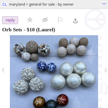
...
CL
maryland > general for sale - by owner
⚐

reply
Orb Sets
-
$10
(Laurel)
‹
›