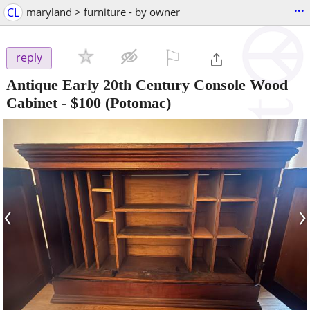
...
CL
maryland > furniture - by owner
⚐

reply
Antique Early 20th Century Console Wood
Cabinet
-
$100
(Potomac)
‹
›