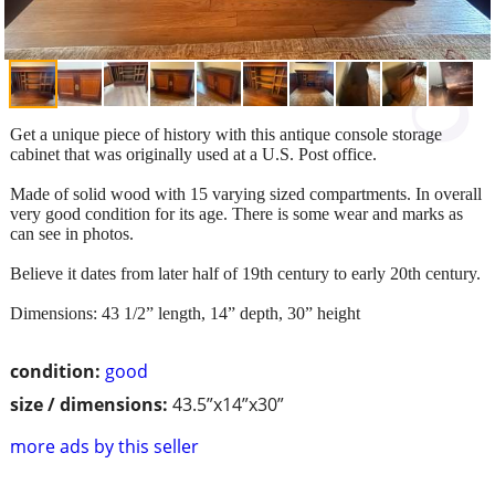
Get a unique piece of history with this antique console storage
cabinet that was originally used at a U.S. Post office.
Made of solid wood with 15 varying sized compartments. In overall
very good condition for its age. There is some wear and marks as
can see in photos.
Believe it dates from later half of 19th century to early 20th century.
Dimensions: 43 1/2” length, 14” depth, 30” height
condition:
good
size / dimensions:
43.5”x14”x30”
more ads by this seller