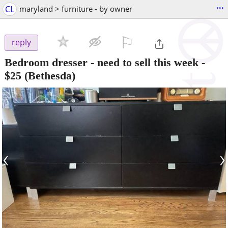
...
CL
maryland > furniture - by owner
⚐

reply
Bedroom dresser - need to sell this week
-
$25
(Bethesda)
‹
›