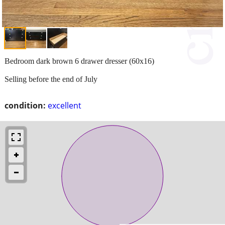
Bedroom dark brown 6 drawer dresser (60x16)
Selling before the end of July
condition:
excellent