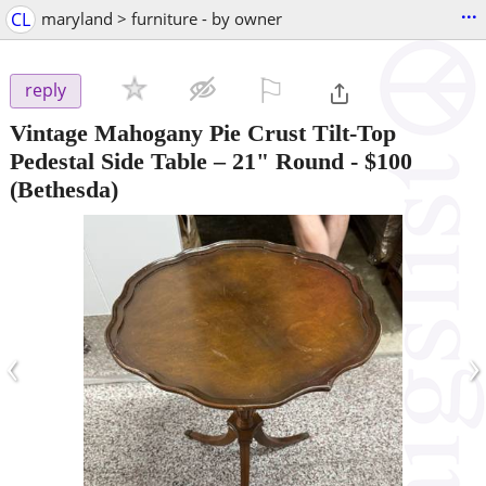
...
CL
maryland > furniture - by owner
⚐

reply
Vintage Mahogany Pie Crust Tilt-Top
Pedestal Side Table – 21" Round
-
$100
(Bethesda)
‹
›