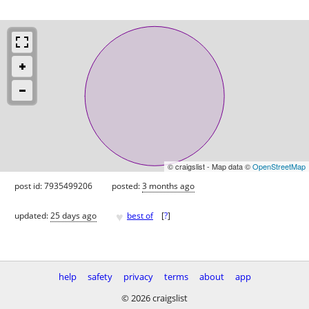
© craigslist - Map data ©
OpenStreetMap
post id: 7935499206
posted:
3 months ago
♥
updated:
25 days ago
best of
[
?
]
help
safety
privacy
terms
about
app
© 2026 craigslist