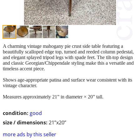
A charming vintage mahogany pie crust side table featuring a
beautifully scalloped edge top, turned and reeded column pedestal,
and elegant splayed tripod legs with spade feet. The tilt-top design
and classic Georgian/Chippendale styling make this a versatile and
timeless accent piece.
Shows age-appropriate patina and surface wear consistent with its
vintage character.
Measures approximately 21” in diameter × 20” tall.
condition:
good
size / dimensions:
21”x20”
more ads by this seller