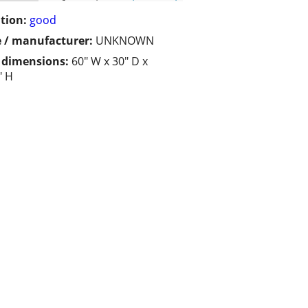
tion:
good
 / manufacturer:
UNKNOWN
/ dimensions:
60" W x 30" D x
" H