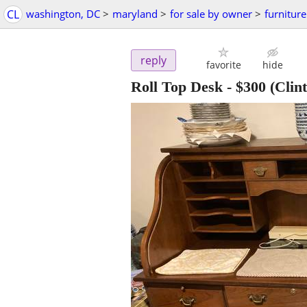
CL
washington, DC
>
maryland
>
for sale by owner
>
furniture
reply
favorite
hide
Roll Top Desk
-
$300
(Clin