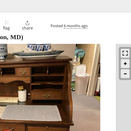
⚐

Posted
6 months ago
flag
share
ton, MD)