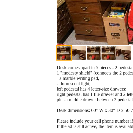
Desk comes apart in 5 pieces - 2 pedestals
1 "modesty shield" (connects the 2 pedest
- a marble writing pad,
- fluorescent light,
left pedestal has 4 letter-size drawers;
right pedestal has 1 file drawer and 2 let
plus a middle drawer between 2 pedestals
Desk dimensions: 60" W x 30" D x 50.
Please include your cell phone number i
If the ad is still active, the item is availab