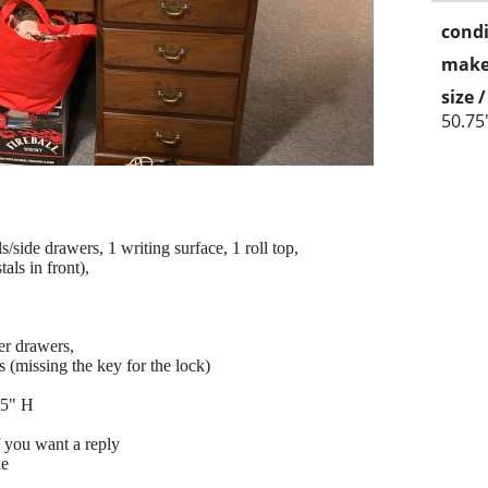
condi
make
size 
50.75
/side drawers, 1 writing surface, 1 roll top,
als in front),
ter drawers,
 (missing the key for the lock)
75" H
f you want a reply
le