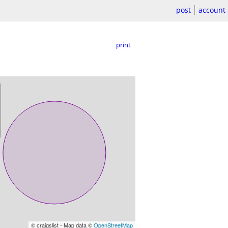
post
account
print
© craigslist - Map data ©
OpenStreetMap