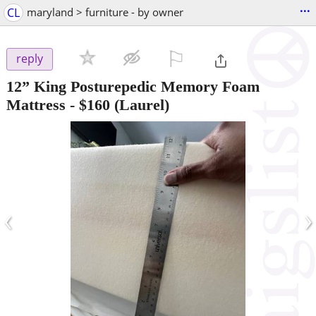
...
CL
maryland > furniture - by owner
⚐

reply
12” King Posturepedic Memory Foam
Mattress
-
$160
(Laurel)
‹
›