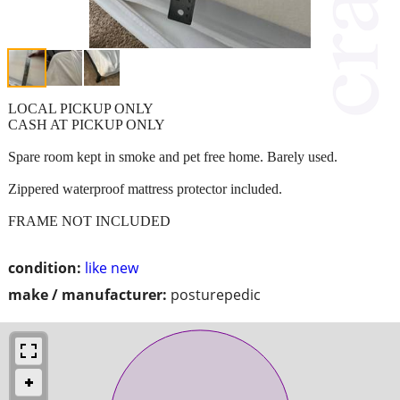
LOCAL PICKUP ONLY
CASH AT PICKUP ONLY
Spare room kept in smoke and pet free home. Barely used.
Zippered waterproof mattress protector included.
FRAME NOT INCLUDED
condition:
like new
make / manufacturer:
posturepedic