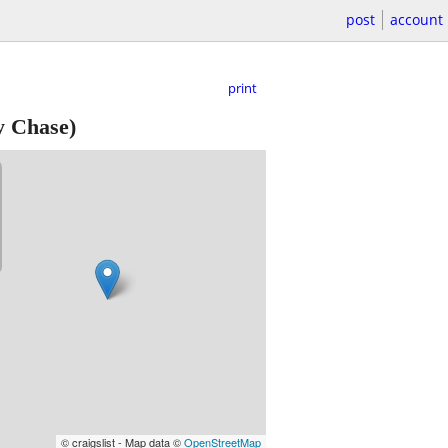
post
account
print
 Chase)
© craigslist - Map data ©
OpenStreetMap