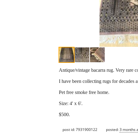
Antique/vintage bacarra rug. Very rare co
I have been collecting rugs for decades 
Pet free smoke free home.
Size: 4' x 6'.
$500.
post id: 7931900122
posted:
3 months 