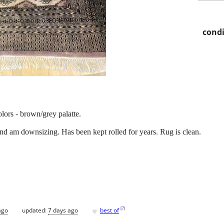
condi
lors - brown/grey palatte.
and am downsizing. Has been kept rolled for years. Rug is clean.
♥
[
?
]
ago
updated:
7 days ago
best of