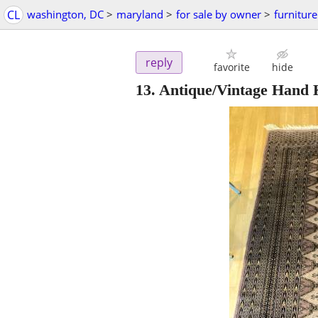
CL
washington, DC
>
maryland
>
for sale by owner
>
furniture
reply
favorite
hide
13. Antique/Vintage Hand 