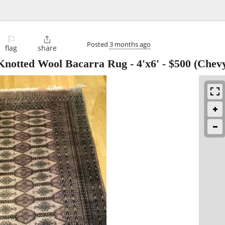
⚐

Posted
3 months ago
flag
share
Knotted Wool Bacarra Rug - 4'x6'
-
$500
(Chevy