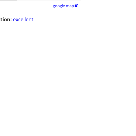
google map

tion:
excellent