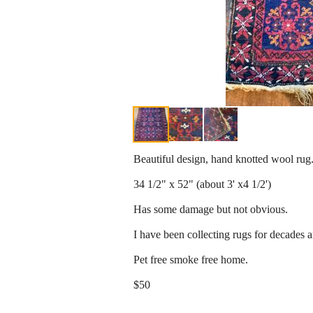
Beautiful design, hand knotted wool rug
34 1/2" x 52" (about 3' x4 1/2')
Has some damage but not obvious.
I have been collecting rugs for decades 
Pet free smoke free home.
$50