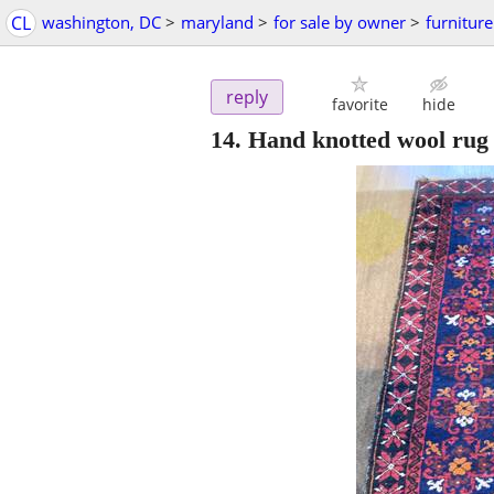
CL
washington, DC
>
maryland
>
for sale by owner
>
furniture
reply
favorite
hide
14. Hand knotted wool rug -