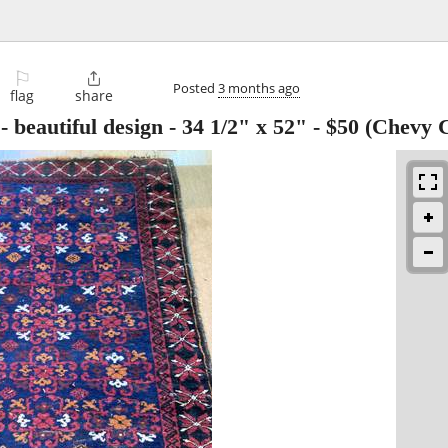
⚐

Posted
3 months ago
flag
share
 beautiful design - 34 1/2" x 52"
-
$50
(Chevy C