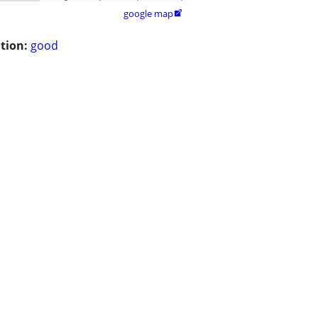
google map

tion:
good