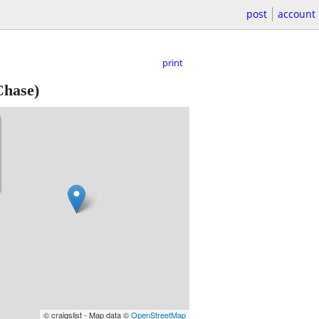
post
account
print
hase)
© craigslist - Map data ©
OpenStreetMap