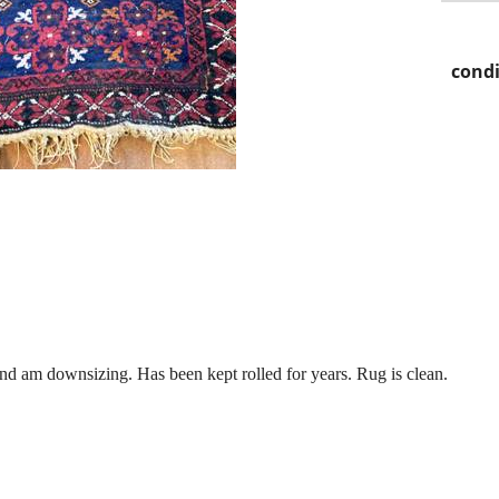
condi
.
and am downsizing. Has been kept rolled for years. Rug is clean.